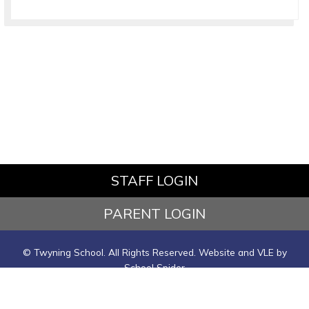
STAFF LOGIN
PARENT LOGIN
© Twyning School. All Rights Reserved. Website and VLE by
School Spider
Website Policy
Cookies Policy