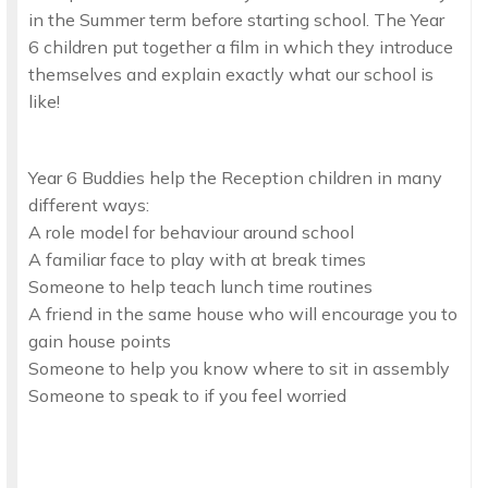
in the Summer term before starting school. The Year
6 children put together a film in which they introduce
themselves and explain exactly what our school is
like!
Year 6 Buddies help the Reception children in many
different ways:
A role model for behaviour around school
A familiar face to play with at break times
Someone to help teach lunch time routines
A friend in the same house who will encourage you to
gain house points
Someone to help you know where to sit in assembly
Someone to speak to if you feel worried