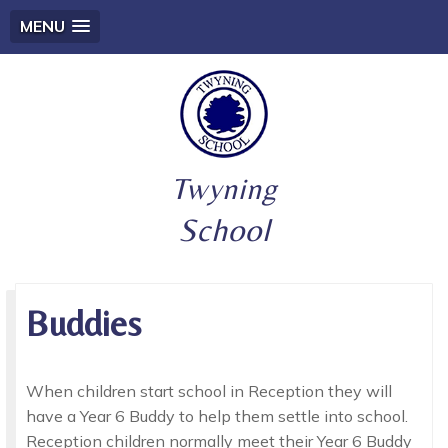
MENU
Twyning
School
Buddies
When children start school in Reception they will
have a Year 6 Buddy to help them settle into school.
Reception children normally meet their Year 6 Buddy