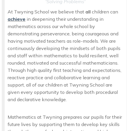
'Solving Problems'
At Twyning School we believe that
all
children can
achieve
in deepening their understanding in
mathematics across our whole school by
demonstrating perseverance, being courageous and
having motivated teachers as role-models. We are
continuously developing the mindsets of both pupils
and staff within mathematics to build resilient, well
rounded, motivated and successful mathematicians.
Through high quality first teaching and expectations,
reactive practice and collaborative learning and
support, all of our children at Twyning School are
given every opportunity to develop both procedural
and declarative knowledge.
Mathematics at Twyning prepares our pupils for their
future lives by supporting them to develop key skills