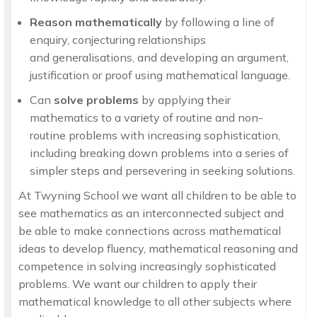
Reason mathematically
by following a line of
enquiry, conjecturing relationships
and generalisations, and developing an argument,
justification or proof using mathematical language.
Can
solve problems
by applying their
mathematics to a variety of routine and non-
routine problems with increasing sophistication,
including breaking down problems into a series of
simpler steps and persevering in seeking solutions.
At Twyning School we want all children to be able to
see mathematics as an interconnected subject and
be able to make connections across mathematical
ideas to develop fluency, mathematical reasoning and
competence in solving increasingly sophisticated
problems. We want our children to apply their
mathematical knowledge to all other subjects where