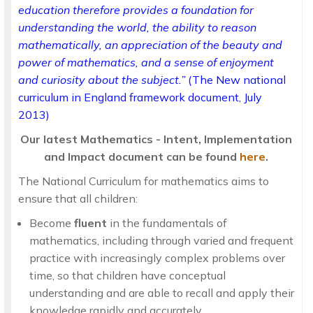
education therefore provides a foundation for
understanding the world, the ability to reason
mathematically, an appreciation of the beauty and
power of mathematics, and a sense of enjoyment
and curiosity about the subject.”
(The New national
curriculum in England framework document, July
2013)
Our latest Mathematics - Intent, Implementation
and Impact document can be found
here
.
The National Curriculum for mathematics aims to
ensure that all children:
Become
fluent
in the fundamentals of
mathematics, including through varied and frequent
practice with increasingly complex problems over
time, so that children have conceptual
understanding and are able to recall and apply their
knowledge rapidly and accurately.