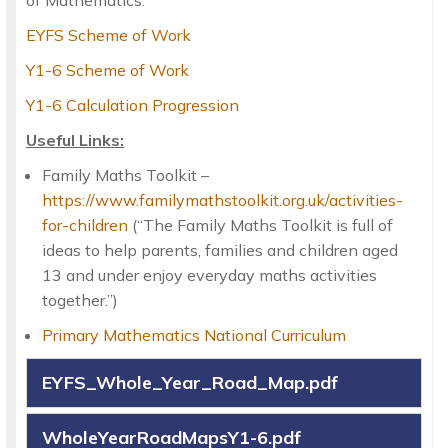
EYFS Scheme of Work
Y1-6 Scheme of Work
Y1-6 Calculation Progression
Useful Links:
Family Maths Toolkit –
https://www.familymathstoolkit.org.uk/activities-
for-children
(“The Family Maths Toolkit is full of
ideas to help parents, families and children aged
13 and under enjoy everyday maths activities
together.”)
Primary Mathematics National Curriculum
EYFS_Whole_Year_Road_Map.pdf
WholeYearRoadMapsY1-6.pdf