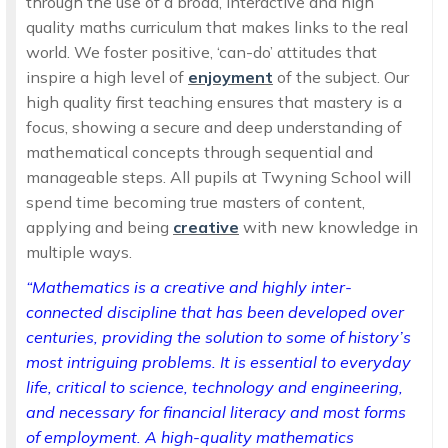
through the use of a broad, interactive and high
quality maths curriculum that makes links to the real
world. We foster positive, ‘can-do’ attitudes that
inspire a high level of
enjoyment
of the subject. Our
high quality first teaching ensures that mastery is a
focus, showing a secure and deep understanding of
mathematical concepts through sequential and
manageable steps. All pupils at Twyning School will
spend time becoming true masters of content,
applying and being
creative
with new knowledge in
multiple ways.
“Mathematics is a creative and highly inter-
connected discipline that has been developed over
centuries, providing the solution to some of history’s
most intriguing problems. It is essential to everyday
life, critical to science, technology and engineering,
and necessary for financial literacy and most forms
of employment. A high-quality mathematics