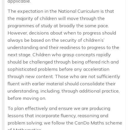
applicable.
The expectation in the National Curriculum is that
the majority of children will move through the
programmes of study at broadly the same pace.
However, decisions about when to progress should
always be based on the security of children’s’
understanding and their readiness to progress to the
next stage. Children who grasp concepts rapidly
should be challenged through being offered rich and
sophisticated problems before any acceleration
through new content. Those who are not sufficiently
fluent with earlier material should consolidate their
understanding, including, through additional practice,
before moving on.
To plan effectively and ensure we are producing
lessons that incorporate fluency, reasoning and
problem solving; we follow the CanDo Maths scheme
of Mathematics.