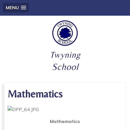
MENU
Twyning
School
Mathematics
Mathematics