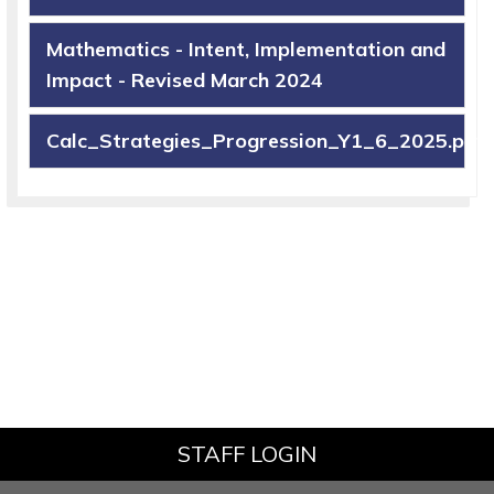
Mathematics - Intent, Implementation and
Impact - Revised March 2024
Calc_Strategies_Progression_Y1_6_2025.pdf
STAFF LOGIN