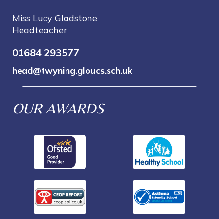
Miss Lucy Gladstone
Headteacher
01684 293577
head@twyning.gloucs.sch.uk
OUR AWARDS