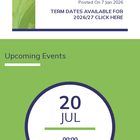
Posted On 7 Jan 2026
TERM DATES AVAILABLE FOR
2026/27 CLICK HERE
Upcoming
Events
READ MORE
20
JUL
00:00