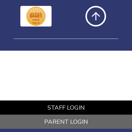
STAFF LOGIN
PARENT LOGIN