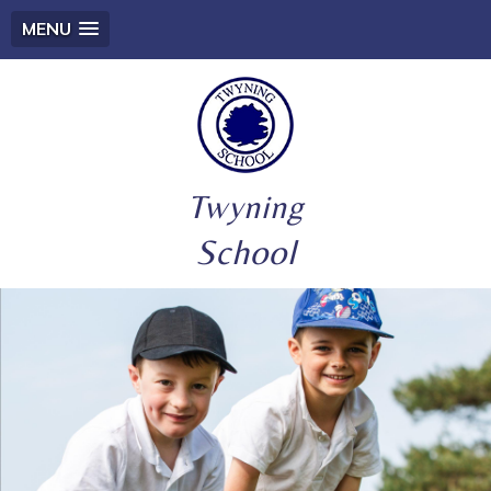
MENU
Twyning
School