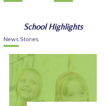
School Highlights
News
Stories