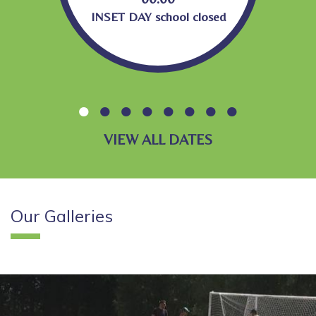
INSET DAY school closed
VIEW ALL DATES
Our
Galleries