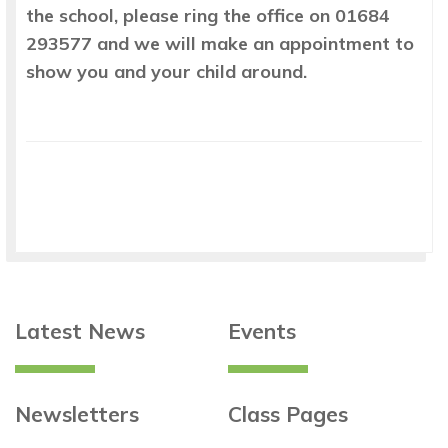
the school, please ring the office on 01684
293577 and we will make an appointment to
show you and your child around.
Latest News
Events
Newsletters
Class Pages