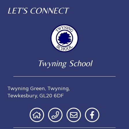
LET'S CONNECT
Twyning School
Twyning Green, Twyning,
Tewkesbury, GL20 6DF