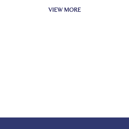
VIEW MORE