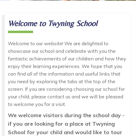
Welcome
to Twyning School
Welcome to our website! We are delighted to
showcase our school and celebrate with you the
fantastic achievements of our children and how they
enjoy their learning experiences. We hope that you
can find all of the information and useful links that
you need by exploring the tabs at the top of the
screen. If you are considering choosing our school for
your child, please contact us and we will be pleased
to welcome you for a visit.
We welcome visitors during the school day -
if you are looking for a place at Twyning
School for your child and would like to tour