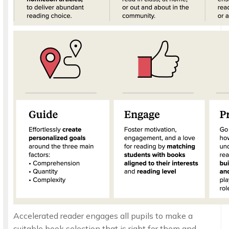
Accelerated reader engages all pupils to make a
suitable book selection that is right for them and