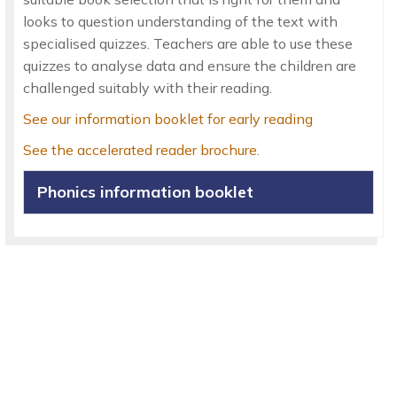
looks to question understanding of the text with
specialised quizzes. Teachers are able to use these
quizzes to analyse data and ensure the children are
challenged suitably with their reading.
See our information booklet for early reading
See the accelerated reader brochure.
Phonics information booklet