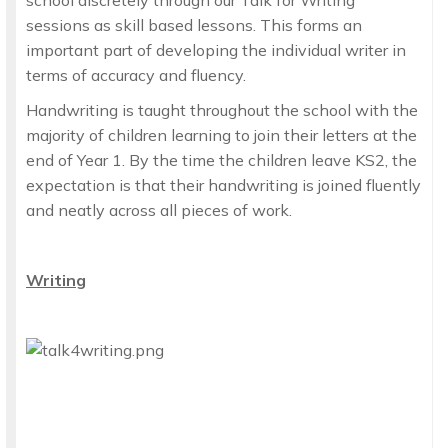
school discretely through our Talk for Writing
sessions as skill based lessons. This forms an
important part of developing the individual writer in
terms of accuracy and fluency.
Handwriting is taught throughout the school with the
majority of children learning to join their letters at the
end of Year 1. By the time the children leave KS2, the
expectation is that their handwriting is joined fluently
and neatly across all pieces of work.
Writing