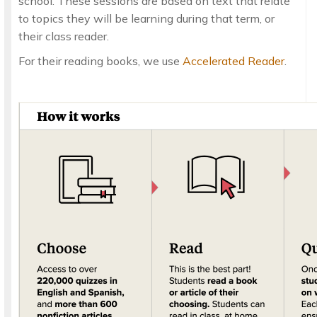
school. These sessions are based on text that relate
to topics they will be learning during that term, or
their class reader.
For their reading books, we use
Accelerated Reader
.