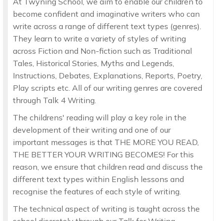
At Twyning School, we aim to enable our children to
become confident and imaginative writers who can
write across a range of different text types (genres).
They learn to write a variety of styles of writing
across Fiction and Non-fiction such as Traditional
Tales, Historical Stories, Myths and Legends,
Instructions, Debates, Explanations, Reports, Poetry,
Play scripts etc. All of our writing genres are covered
through Talk 4 Writing.
The childrens' reading will play a key role in the
development of their writing and one of our
important messages is that THE MORE YOU READ,
THE BETTER YOUR WRITING BECOMES! For this
reason, we ensure that children read and discuss the
different text types within English lessons and
recognise the features of each style of writing.
The technical aspect of writing is taught across the