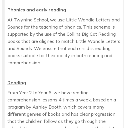
Phonics and early reading
At Twyning School, we use Little Wandle Letters and
Sounds for the teaching of phonics. This scheme is
supported by the use of the Collins Big Cat Reading
books that are aligned to match Little Wandle Letters
and Sounds. We ensure that each child is reading
books suitable for their ability in both reading and
comprehension.
Reading
From Year 2 to Year 6, we have reading
comprehension lessons 4 times a week, based on a
program by Ashley Booth, which covers many
different genres of books and has clear progression
that the children follow as they go through the