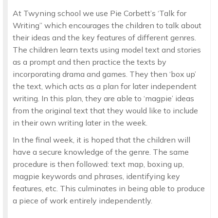
At Twyning school we use Pie Corbett’s ‘Talk for
Writing’’ which encourages the children to talk about
their ideas and the key features of different genres.
The children learn texts using model text and stories
as a prompt and then practice the texts by
incorporating drama and games. They then ‘box up’
the text, which acts as a plan for later independent
writing. In this plan, they are able to ‘magpie’ ideas
from the original text that they would like to include
in their own writing later in the week.
In the final week, it is hoped that the children will
have a secure knowledge of the genre. The same
procedure is then followed: text map, boxing up,
magpie keywords and phrases, identifying key
features, etc. This culminates in being able to produce
a piece of work entirely independently.