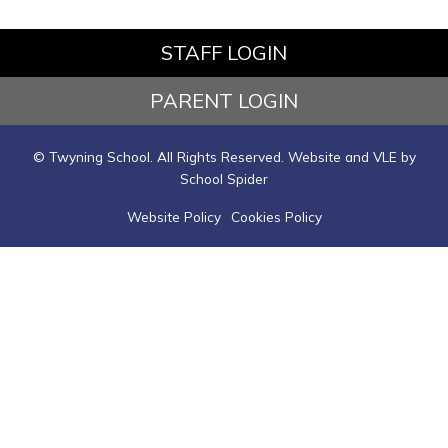
STAFF LOGIN
PARENT LOGIN
© Twyning School. All Rights Reserved. Website and VLE by
School Spider
Website Policy
Cookies Policy