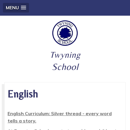
MENU
Twyning
School
English
English Curriculum: Silver thread - every word
tells a story.