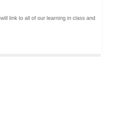
ll link to all of our learning in class and