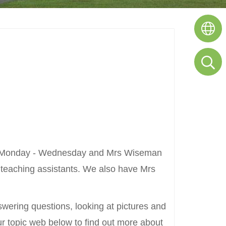
ches Monday - Wednesday and Mrs Wiseman
 teaching assistants. We also have Mrs
nswering questions, looking at pictures and
 our topic web below to find out more about