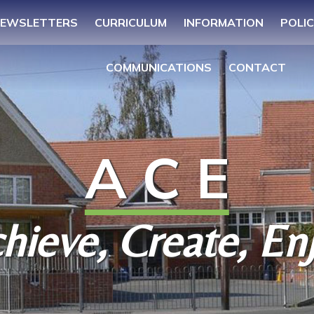
EWSLETTERS
CURRICULUM
INFORMATION
POLIC
COMMUNICATIONS
CONTACT
A C E
hieve, Create, En