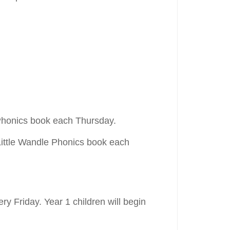
e Phonics book each Thursday.
Little Wandle Phonics book each
ry Friday. Year 1 children will begin