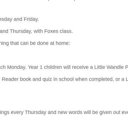
uesday and Friday.
 and Thursday, with Foxes class.
earning that can be done at home:
each Monday. Year 1 children will receive a Little Wandl
ed Reader book and quiz in school when completed, or a 
llings every Thursday and new words will be given out eve