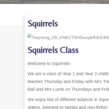
Squirrels
Squirrels Class
Welcome to Squirrels!
We are a class of Year 1 and Year 2 chi
teaches Thursday and Friday with Mrs Tre
Ball and Mrs Lumb on Thursdays and Frid
We enjoy lots of different subjects in Squ
videos, listening to stories and non-fictio