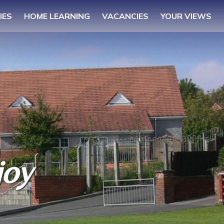
IES
HOME LEARNING
VACANCIES
YOUR VIEWS
joy