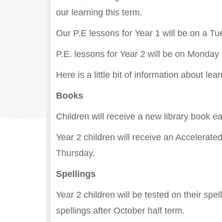
our learning this term.
Our P.E lessons for Year 1 will be on a T
P.E. lessons for Year 2 will be on Monday
Here is a little bit of information about l
Books
Children will receive a new library book 
Year 2 children will receive an Accelerat
Thursday.
Spellings
Year 2 children will be tested on their spe
spellings after October half term.