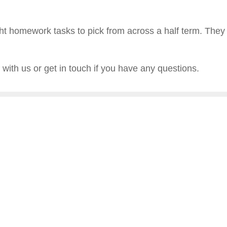
ght homework tasks to pick from across a half term. They wi
with us or get in touch if you have any questions.