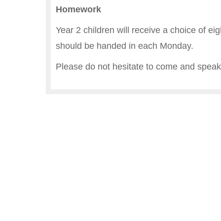
Homework
Year 2 children will receive a choice of ei
should be handed in each Monday.
Please do not hesitate to come and speak 