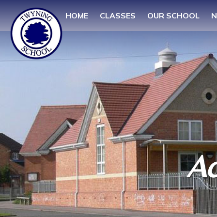
HOME
CLASSES
OUR SCHOOL
N
Ac