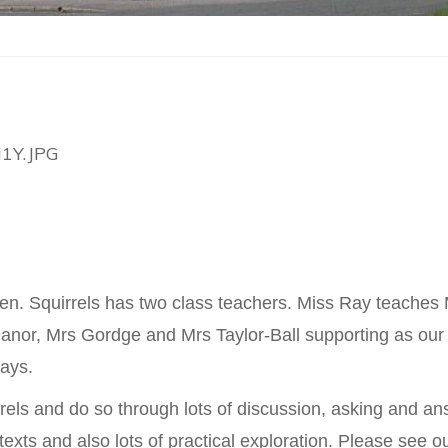
ldren. Squirrels has two class teachers. Miss Ray tea
anor, Mrs Gordge and Mrs Taylor-Ball supporting as our
ays.
irrels and do so through lots of discussion, asking and a
n texts and also lots of practical exploration. Please see