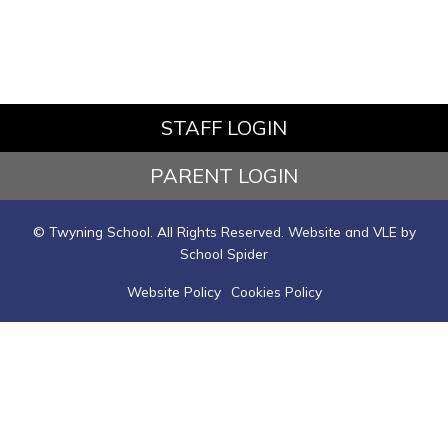
STAFF LOGIN
PARENT LOGIN
© Twyning School. All Rights Reserved. Website and VLE by
School Spider
Website Policy
Cookies Policy