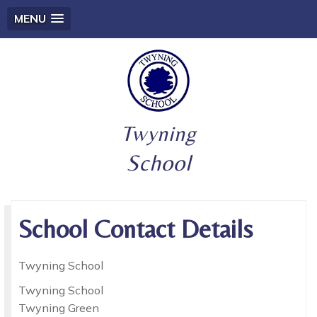
MENU
Twyning
School
School Contact Details
Twyning School
Twyning School
Twyning Green