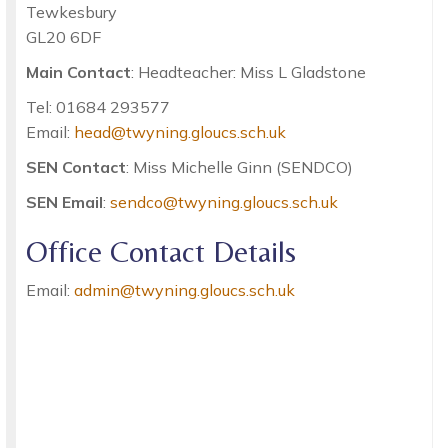
Tewkesbury
GL20 6DF
Main Contact
: Headteacher: Miss L Gladstone
Tel: 01684 293577
Email:
head@twyning.gloucs.sch.uk
SEN Contact
: Miss Michelle Ginn (SENDCO)
SEN Email
:
sendco@twyning.gloucs.sch.uk
Office Contact Details
Email:
admin@twyning.gloucs.sch.uk