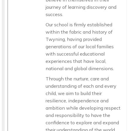
journey of learning discovery and
success.
Our school is firmly established
within the fabric and history of
Twyning, having provided
generations of our local families
with successful educational
experiences that have local,
national and global dimensions.
Through the nurture, care and
understanding of each and every
child, we aim to build their
resilience, independence and
ambition while developing respect
and responsibility to have the
confidence to explore and expand
their understanding of the world.