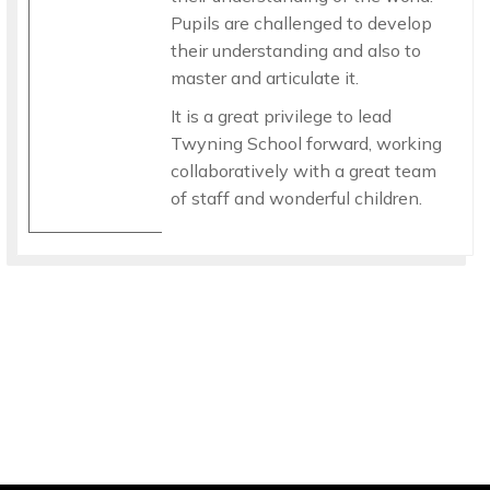
Pupils are challenged to develop
their understanding and also to
master and articulate it.
It is a great privilege to lead
Twyning School forward, working
collaboratively with a great team
of staff and wonderful children.