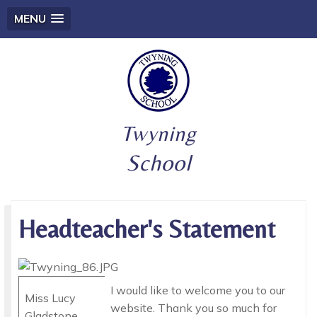
MENU
Twyning
School
Headteacher's Statement
I would like to welcome you to our
Miss Lucy
website. Thank you so much for
Gladstone