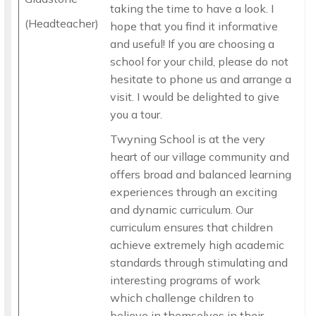
taking the time to have a look. I
(Headteacher)
hope that you find it informative
and useful! If you are choosing a
school for your child, please do not
hesitate to phone us and arrange a
visit. I would be delighted to give
you a tour.
Twyning School is at the very
heart of our village community and
offers broad and balanced learning
experiences through an exciting
and dynamic curriculum. Our
curriculum ensures that children
achieve extremely high academic
standards through stimulating and
interesting programs of work
which challenge children to
believe in themselves in their