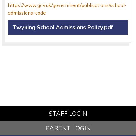
https://www.gov.uk/government/publications/school-
admissions-code
Twyning School Admissions Policy.pdf
STAFF LOGIN
PARENT LOGIN