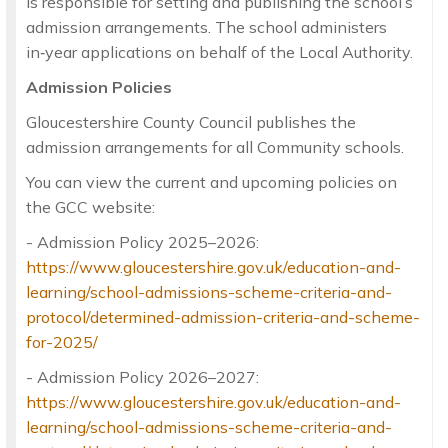
is responsible for setting and publishing the school’s
admission arrangements. The school administers
in‑year applications on behalf of the Local Authority.
Admission Policies
Gloucestershire County Council publishes the
admission arrangements for all Community schools.
You can view the current and upcoming policies on
the GCC website:
- Admission Policy 2025–2026:
https://www.gloucestershire.gov.uk/education-and-
learning/school-admissions-scheme-criteria-and-
protocol/determined-admission-criteria-and-scheme-
for-2025/
- Admission Policy 2026–2027:
https://www.gloucestershire.gov.uk/education-and-
learning/school-admissions-scheme-criteria-and-