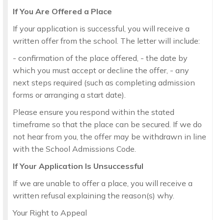
If You Are Offered a Place
If your application is successful, you will receive a
written offer from the school. The letter will include:
- confirmation of the place offered, - the date by
which you must accept or decline the offer, - any
next steps required (such as completing admission
forms or arranging a start date).
Please ensure you respond within the stated
timeframe so that the place can be secured. If we do
not hear from you, the offer may be withdrawn in line
with the School Admissions Code.
If Your Application Is Unsuccessful
If we are unable to offer a place, you will receive a
written refusal explaining the reason(s) why.
Your Right to Appeal