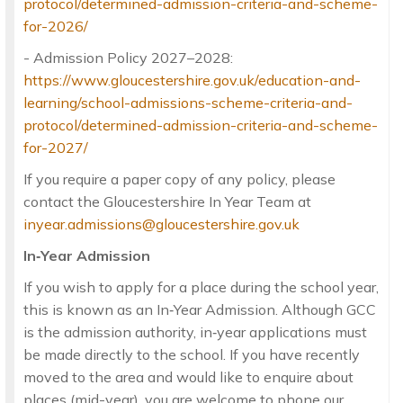
protocol/determined-admission-criteria-and-scheme-
for-2026/
- Admission Policy 2027–2028:
https://www.gloucestershire.gov.uk/education-and-
learning/school-admissions-scheme-criteria-and-
protocol/determined-admission-criteria-and-scheme-
for-2027/
If you require a paper copy of any policy, please
contact the Gloucestershire In Year Team at
inyear.admissions@gloucestershire.gov.uk
In‑Year Admission
If you wish to apply for a place during the school year,
this is known as an In‑Year Admission. Although GCC
is the admission authority, in‑year applications must
be made directly to the school. If you have recently
moved to the area and would like to enquire about
places (mid-year), you are welcome to phone our