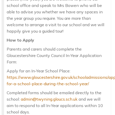
school office and speak to Mrs Bowen who will be
able to advise you whether we have any spaces in
the year group you require. You are more than
welcome to arrange a visit to our school and we will
happily give you a guided tour!
How to Apply
Parents and carers should complete the
Gloucestershire County Council In‑Year Application
Form:
Apply for an In‑Year School Place:
https://www.gloucestershire.gov.uk/schooladmissions/app
for-a-school-place-during-the-school-year/
Completed forms should be emailed directly to the
school:
admin@twyning.gloucs.sch.uk
and we will
aim to respond to all In‑Year applications within 10
school days.