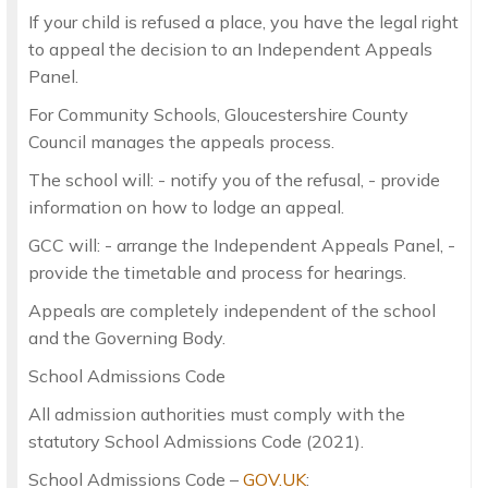
If your child is refused a place, you have the legal right
to appeal the decision to an Independent Appeals
Panel.
For Community Schools, Gloucestershire County
Council manages the appeals process.
The school will: - notify you of the refusal, - provide
information on how to lodge an appeal.
GCC will: - arrange the Independent Appeals Panel, -
provide the timetable and process for hearings.
Appeals are completely independent of the school
and the Governing Body.
School Admissions Code
All admission authorities must comply with the
statutory School Admissions Code (2021).
School Admissions Code –
GOV.UK
: