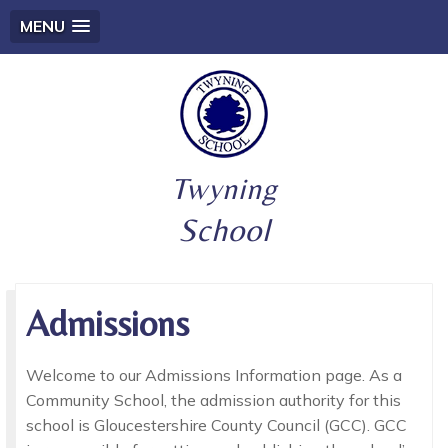
MENU
Twyning
School
Admissions
Welcome to our Admissions Information page. As a
Community School, the admission authority for this
school is Gloucestershire County Council (GCC). GCC